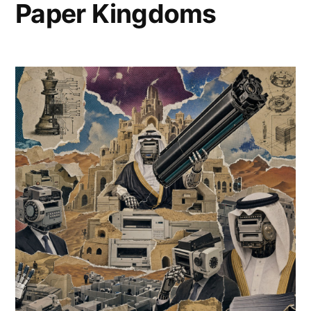
Paper Kingdoms
Titans
Ascend
Capital
Spires