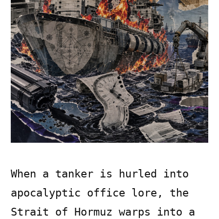
When a tanker is hurled into
apocalyptic office lore, the
Strait of Hormuz warps into a