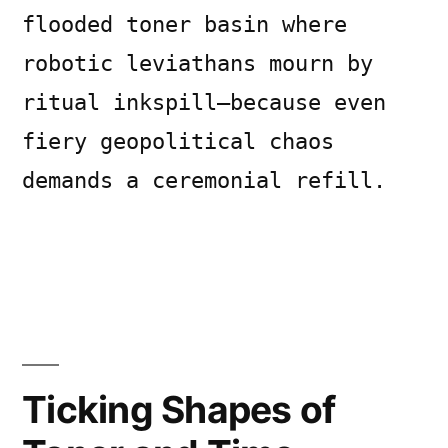
flooded toner basin where
robotic leviathans mourn by
ritual inkspill—because even
fiery geopolitical chaos
demands a ceremonial refill.
Posted
Posted
Copier
July
Uncategorized
Leave
by
in
Bot
8,
a
2026
comment
Ticking Shapes of
on
Ashen