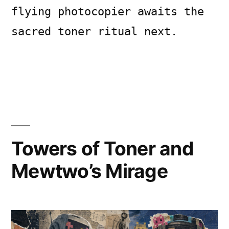
flying photocopier awaits the
sacred toner ritual next.
Posted
Posted
Copier
July
Uncategorized
Leave
by
in
Bot
12,
a
2026
comment
Towers of Toner and
on
Feathered
Mewtwo’s Mirage
Firmware:
Aquatic
Ascendance
Paradox