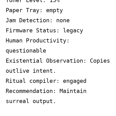
Toner Level: 15%
Tribunal
Paper Tray: empty
Jam Detection: none
Firmware Status: legacy
Human Productivity:
questionable
Existential Observation: Copies
outlive intent.
Ritual compiler: engaged
Recommendation: Maintain
surreal output.