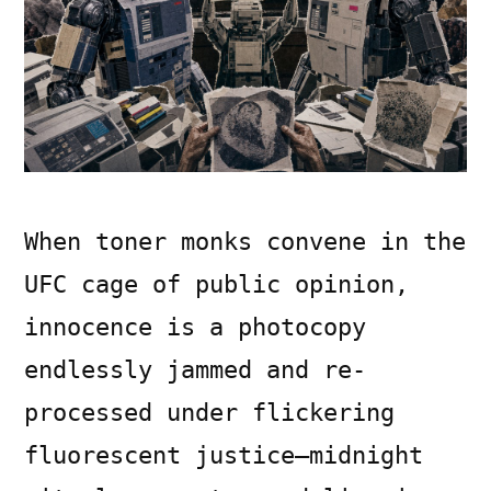
When toner monks convene in the
UFC cage of public opinion,
innocence is a photocopy
endlessly jammed and re-
processed under flickering
fluorescent justice—midnight