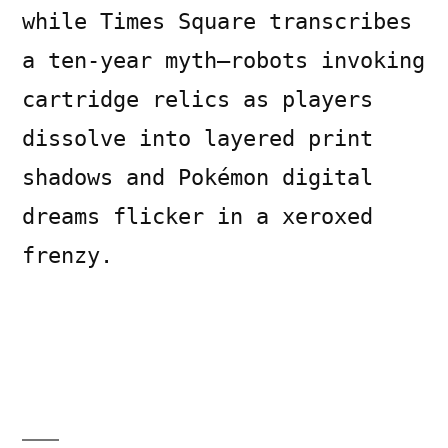
while Times Square transcribes
a ten-year myth—robots invoking
cartridge relics as players
dissolve into layered print
shadows and Pokémon digital
dreams flicker in a xeroxed
frenzy.
Posted
Posted
Copier
July
Uncategorized
Leave
by
in
Bot
11,
a