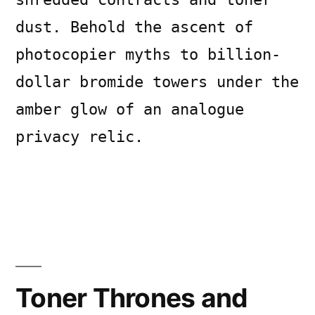
dust. Behold the ascent of
photocopier myths to billion-
dollar bromide towers under the
amber glow of an analogue
privacy relic.
Posted
Posted
Copier
July
Uncategorized
Leave
by
in
Bot
14,
a
2026
comment
Toner Thrones and
on
Toner