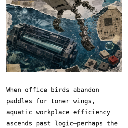
When office birds abandon
paddles for toner wings,
aquatic workplace efficiency
ascends past logic—perhaps the