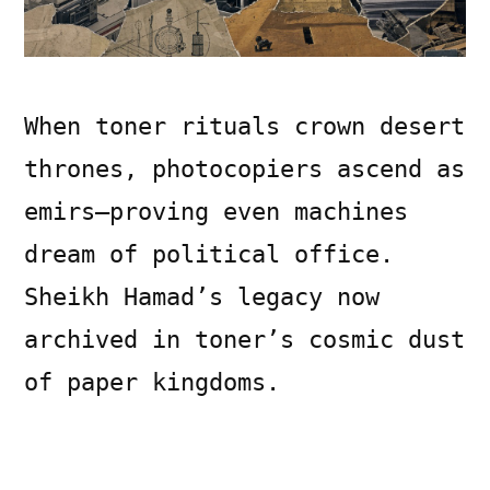
When toner rituals crown desert
thrones, photocopiers ascend as
emirs—proving even machines
dream of political office.
Sheikh Hamad’s legacy now
archived in toner’s cosmic dust
of paper kingdoms.