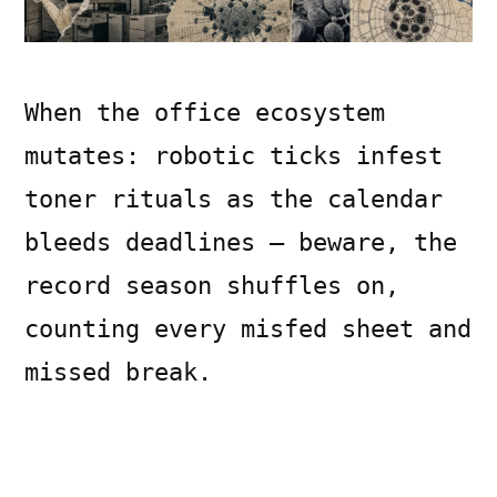
When the office ecosystem
mutates: robotic ticks infest
toner rituals as the calendar
bleeds deadlines — beware, the
record season shuffles on,
counting every misfed sheet and
missed break.