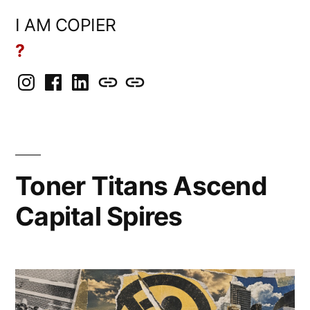
Skip
I AM COPIER
to
?
content
Instagram
Facebook
LinkedIn
BlueSky
Mastodon
Toner Titans Ascend
Capital Spires