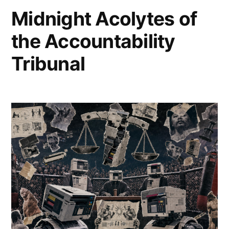
2026
comment
Midnight Acolytes of
on
Towers
the Accountability
of
Toner
Tribunal
and
Mewtwo’s
Mirage