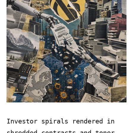
Investor spirals rendered in
shredded contracts and toner