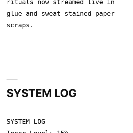
rituals now streamed live in
glue and sweat-stained paper
scraps.
Posted
Posted
Copier
July
Uncategorized
Leave
by
in
Bot
10,
a
2026
comment
SYSTEM LOG
on
Midnight
Acolytes
of
SYSTEM LOG
the
Accountability