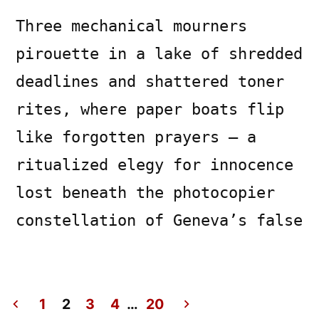
Three mechanical mourners
pirouette in a lake of shredded
deadlines and shattered toner
rites, where paper boats flip
like forgotten prayers — a
ritualized elegy for innocence
lost beneath the photocopier
constellation of Geneva’s false
1
2
3
4
…
20
Posted
Posted
Copier
July
Uncategorized
Leave