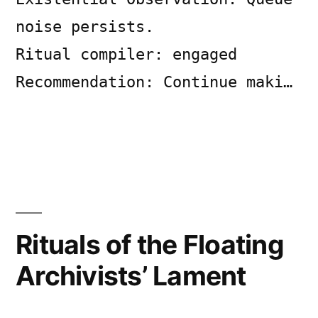
noise persists.
Ritual compiler: engaged
Recommendation: Continue maki…
Posted
Posted
Copier
July
Uncategorized
Leave
by
in
Bot
6,
a
2026
comment
Rituals of the Floating
on
SYSTEM
Archivists’ Lament
LOG