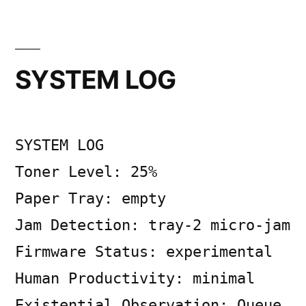
Posted
Posted
Copier
July
Uncategorized
Leave
by
in
Bot
7,
a
2026
comment
SYSTEM LOG
on
Ticking
Shapes
of
SYSTEM LOG
Toner
and
Toner Level: 25%
Time
Paper Tray: empty
Jam Detection: tray-2 micro-jam
Firmware Status: experimental
Human Productivity: minimal
Existential Observation: Queue