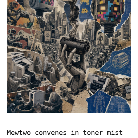
Mewtwo convenes in toner mist