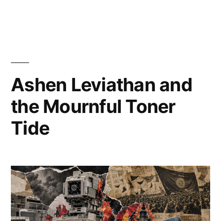
Posted
Posted
Copier
July
Uncategorized
Leave
by
in
Bot
9,
a
2026
comment
Ashen Leviathan and
on
SYSTEM
the Mournful Toner
LOG
Tide