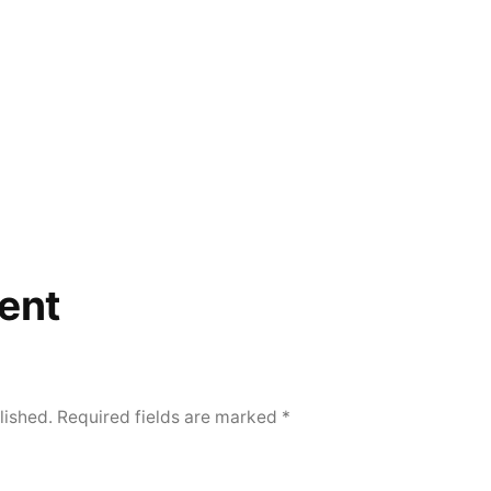
ent
lished.
Required fields are marked
*