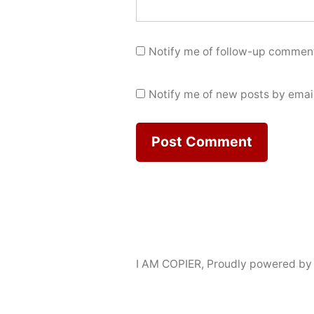
Notify me of follow-up comment
Notify me of new posts by email
I AM COPIER
,
Proudly powered by