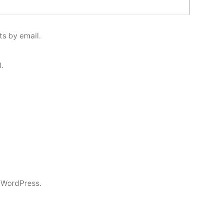
s by email.
.
 WordPress.