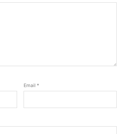
Email
*