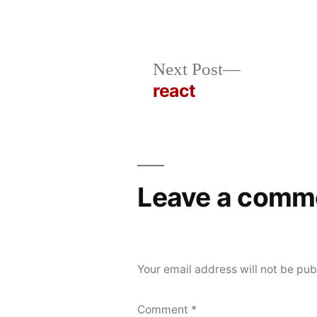
Posted
Posted
rickcurran
October
Uncategorized
Next
Next Post
by
in
22,
post:
react
Post
2019
navigation
Leave a comm
Your email address will not be pub
Comment
*