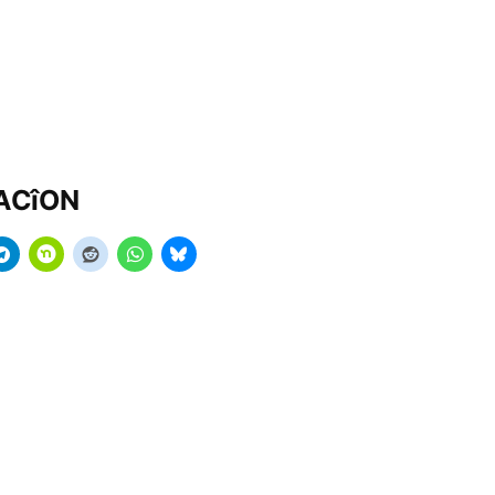
MACîON