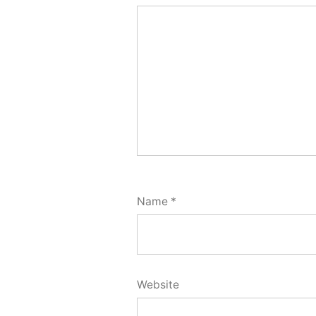
Name
*
Website