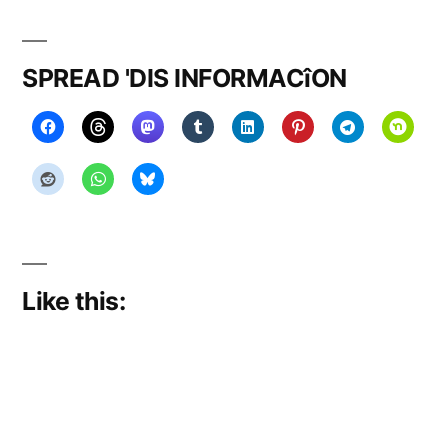
on
take
over
SPREAD 'DIS INFORMACîON
….
Like this: