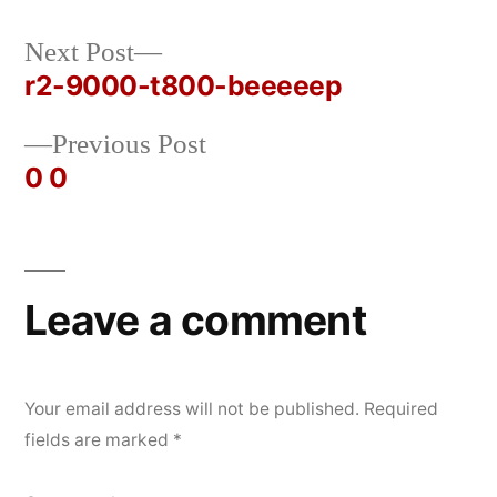
Next
Next Post
Posted
Posted
rickcurran
October
Uncategorized
post:
r2-9000-t800-beeeeep
by
in
25,
Post
2019
Previous
Previous Post
navigation
post:
0 0
Leave a comment
Your email address will not be published.
Required
fields are marked
*