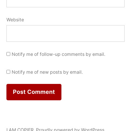
Website
Notify me of follow-up comments by email.
Notify me of new posts by email.
I AM COPIER
,
Proudly powered by WordPress.