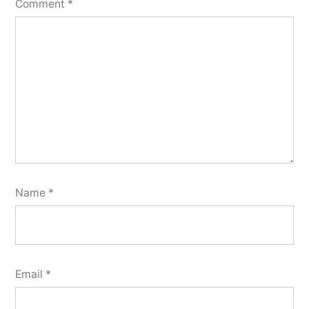
Comment
*
Name
*
Email
*