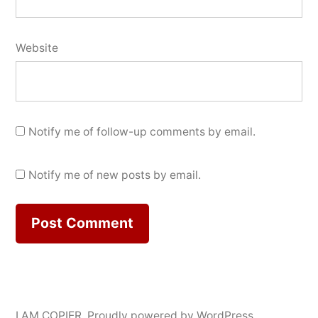
Website
Notify me of follow-up comments by email.
Notify me of new posts by email.
I AM COPIER
,
Proudly powered by WordPress.