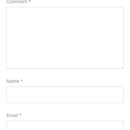
Comment
*
Name
*
Email
*