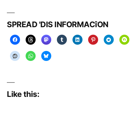
on
migrat
or
SPREAD 'DIS INFORMACîON
y
Like this: