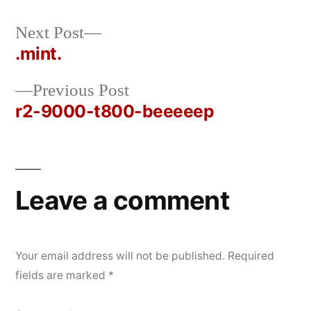
Next
Next Post
Posted
Posted
rickcurran
October
Uncategorized
post:
.mint.
by
in
28,
Post
2019
Previous
Previous Post
navigation
post:
r2-9000-t800-beeeeep
Leave a comment
Your email address will not be published.
Required
fields are marked
*