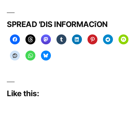
on
stories
SPREAD 'DIS INFORMACîON
Like this: