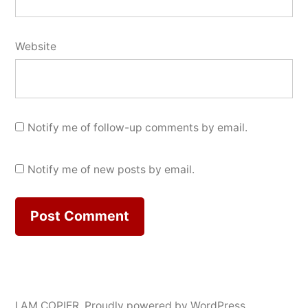
Website
Notify me of follow-up comments by email.
Notify me of new posts by email.
I AM COPIER
,
Proudly powered by WordPress.