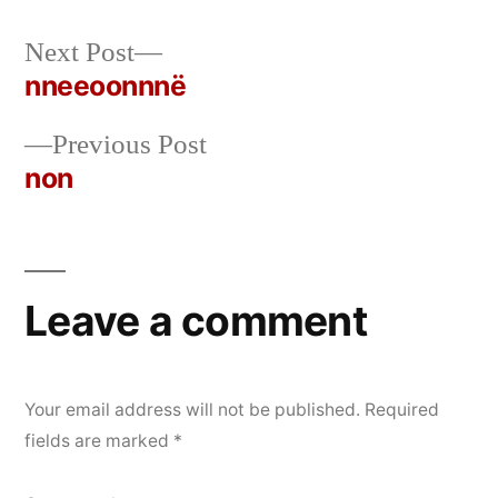
Next
Next Post
Posted
Posted
rickcurran
October
Uncategorized
post:
nneeoonnnë
by
in
31,
Post
2019
Previous
Previous Post
navigation
post:
non
Leave a comment
Your email address will not be published.
Required
fields are marked
*