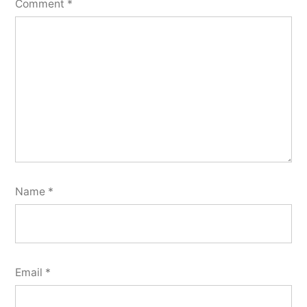
Comment
*
Name
*
Email
*