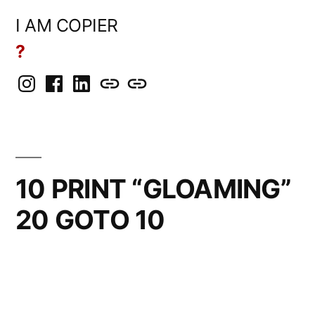
Skip
I AM COPIER
to
?
content
Instagram
Facebook
LinkedIn
BlueSky
Mastodon
10 PRINT “GLOAMING”
20 GOTO 10
Posted
rickcurran
November
Leave
by
4,
a