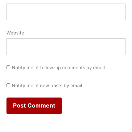
Website
Notify me of follow-up comments by email.
Notify me of new posts by email.