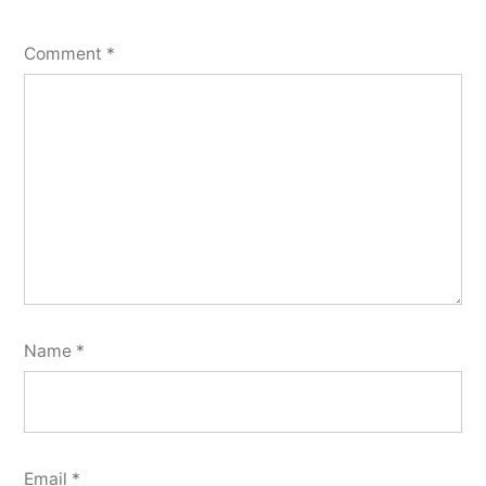
Comment
*
Name
*
Email
*