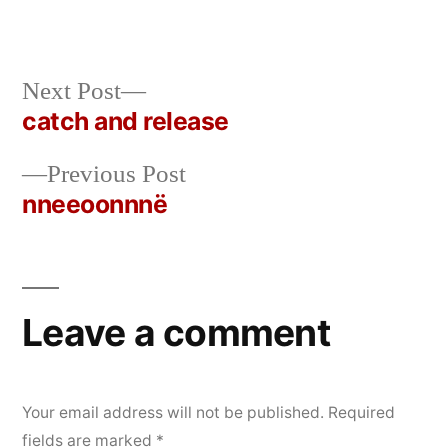
Next
Next Post
Posted
Posted
rickcurran
November
Uncategorized
post:
catch and release
by
in
4,
Post
2019
Previous
Previous Post
navigation
post:
nneeoonnnë
Leave a comment
Your email address will not be published.
Required
fields are marked
*