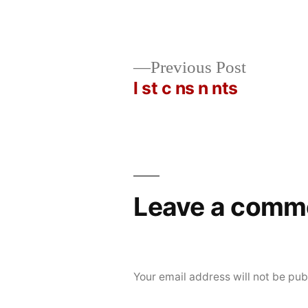
Posted
Posted
rickcurran
November
Uncategorized
Previous
Previous Post
by
in
22,
post:
l st c ns n nts
Post
2019
navigation
Leave a comm
Your email address will not be pub