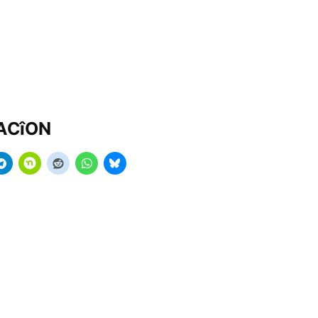
MACîON