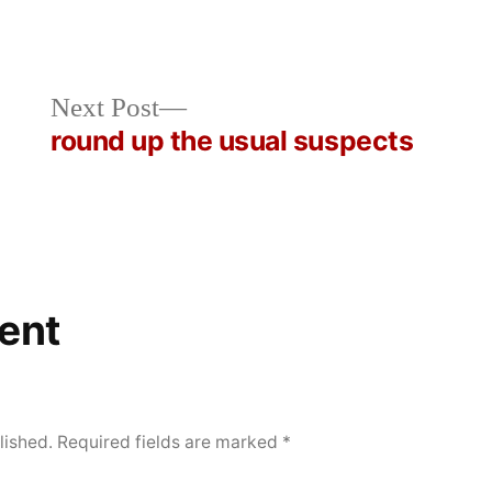
Next
Next Post
post:
round up the usual suspects
ent
lished.
Required fields are marked
*