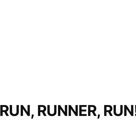
RUN, RUNNER, RUN