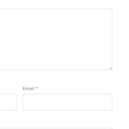
Email
*