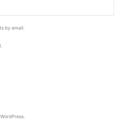
s by email.
.
 WordPress.