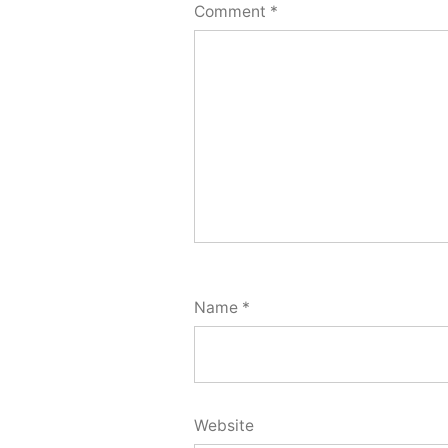
Comment
*
Name
*
Website