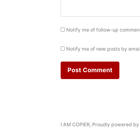
Notify me of follow-up comment
Notify me of new posts by email
I AM COPIER
,
Proudly powered by