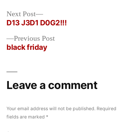
Next
Next Post
Posted
Posted
rickcurran
December
Uncategorized
post:
D13 J3D1 D0G2!!!
by
in
10,
Post
2019
Previous
Previous Post
navigation
post:
black friday
Leave a comment
Your email address will not be published.
Required
fields are marked
*