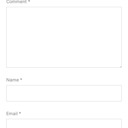
Comment
*
Name
*
Email
*