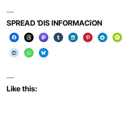
on
RISE!!!
SPREAD 'DIS INFORMACîON
Like this: