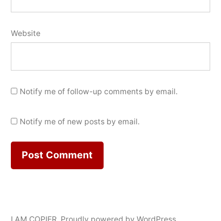
Website
Notify me of follow-up comments by email.
Notify me of new posts by email.
I AM COPIER
,
Proudly powered by WordPress.