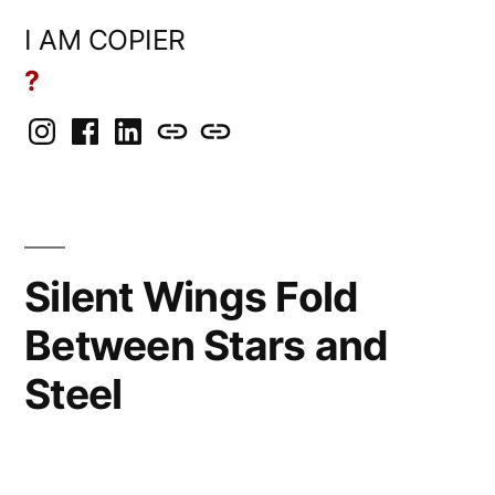
Skip
I AM COPIER
to
?
content
Instagram
Facebook
LinkedIn
BlueSky
Mastodon
Silent Wings Fold
Between Stars and
Steel
Posted
rickcurran
March