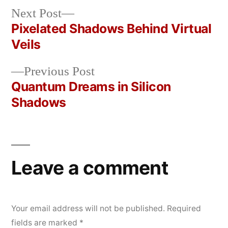
Next
Next Post
Posted
Posted
rickcurran
March
Uncategorized
post:
Pixelated Shadows Behind Virtual
by
in
14,
Post
Veils
2026
navigation
Previous
Previous Post
post:
Quantum Dreams in Silicon
Shadows
Leave a comment
Your email address will not be published.
Required
fields are marked
*