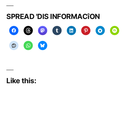
SPREAD 'DIS INFORMACîON
Like this: