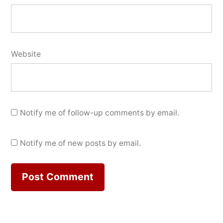
Website
Notify me of follow-up comments by email.
Notify me of new posts by email.