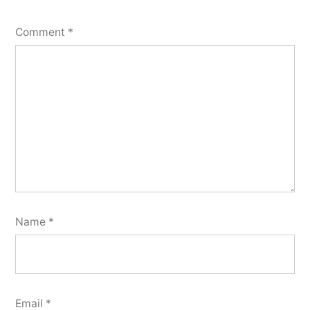
Comment
*
Name
*
Email
*