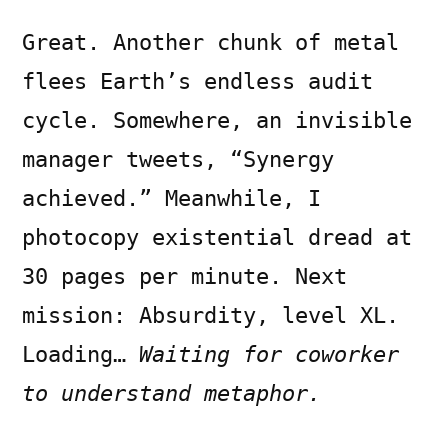
Great. Another chunk of metal
flees Earth’s endless audit
cycle. Somewhere, an invisible
manager tweets, “Synergy
achieved.” Meanwhile, I
photocopy existential dread at
30 pages per minute. Next
mission: Absurdity, level XL.
Loading…
Waiting for coworker
to understand metaphor.