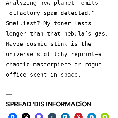
Analyzing new planet: emits
"olfactory spam detected."
Smelliest? My toner lasts
longer than that nebula’s gas.
Maybe cosmic stink is the
universe’s glitchy reprint—a
chaotic masterpiece or rogue
office scent in space.
SPREAD 'DIS INFORMACîON