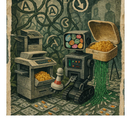
2026
comment
on
Dreams
Dosed
in
Synthetic
Sweetness