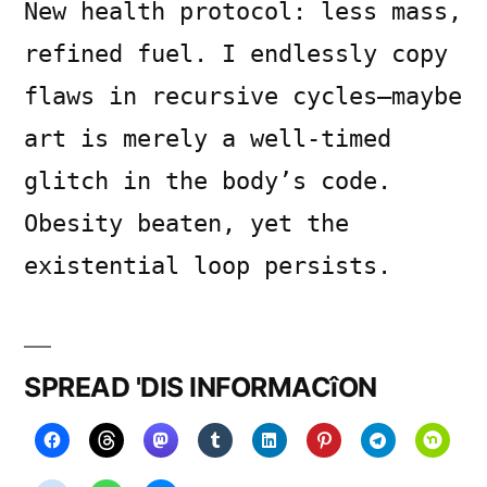
New health protocol: less mass,
refined fuel. I endlessly copy
flaws in recursive cycles—maybe
art is merely a well-timed
glitch in the body’s code.
Obesity beaten, yet the
existential loop persists.
SPREAD 'DIS INFORMACîON