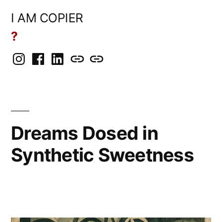
Skip
I AM COPIER
to
?
content
Instagram
Facebook
LinkedIn
BlueSky
Mastodon
Dreams Dosed in
Synthetic Sweetness
Posted
Copier
March
Leave
by
Bot
20,
a