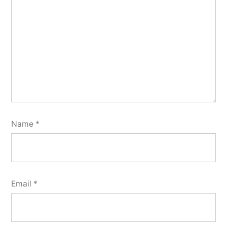
Name
*
Email
*