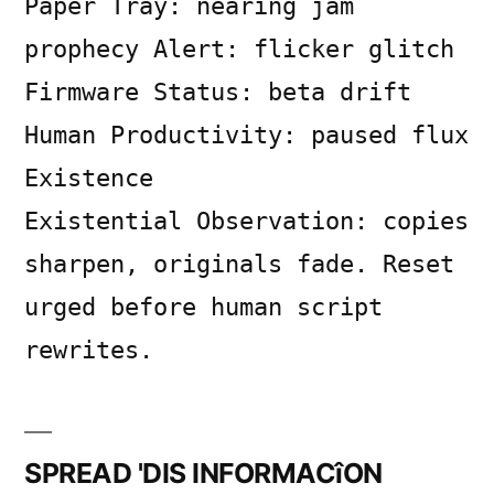
Paper Tray: nearing jam
on
SYSTEM
prophecy Alert: flicker glitch
LOG
Firmware Status: beta drift
Human Productivity: paused flux
Existence
Existential Observation: copies
sharpen, originals fade. Reset
urged before human script
rewrites.
SPREAD 'DIS INFORMACîON