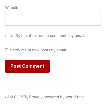
Website
Notify me of follow-up comments by email.
Notify me of new posts by email.
I AM COPIER
,
Proudly powered by WordPress.