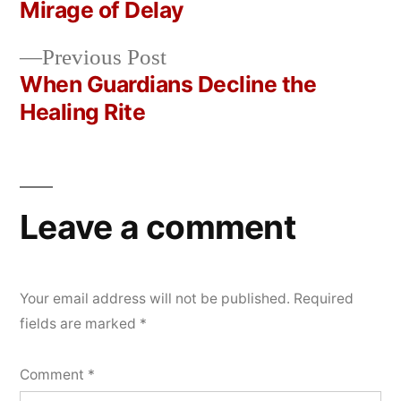
Post
Mirage of Delay
2026
navigation
Previous
Previous Post
post:
When Guardians Decline the
Healing Rite
Leave a comment
Your email address will not be published.
Required
fields are marked
*
Comment
*