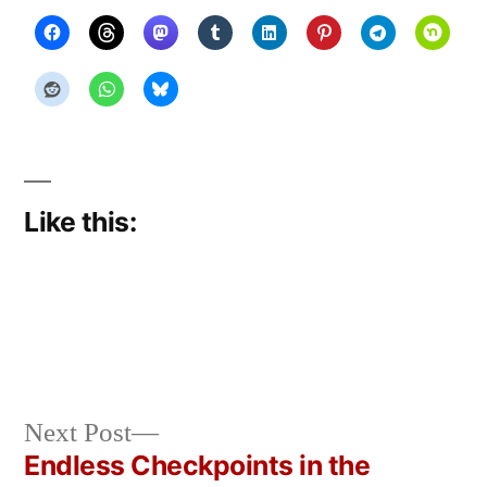
Like this:
Next
Next Post
Posted
Posted
Copier
March
Uncategorized
post:
Endless Checkpoints in the
by
in
Bot
29,