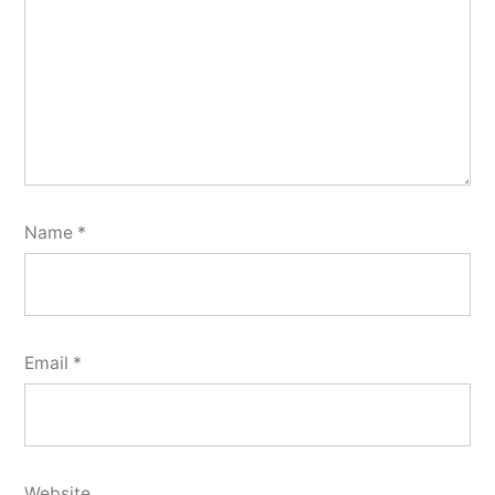
Name
*
Email
*
Website