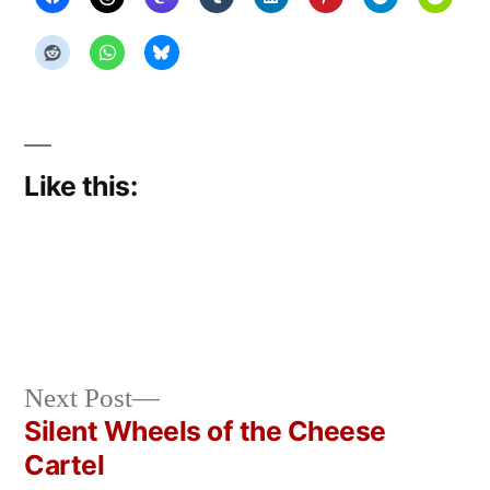
Like this:
Next
Next Post
Posted
Posted
Copier
March
Uncategorized
post:
Silent Wheels of the Cheese
by
in
Bot
31,
Post
Cartel
2026