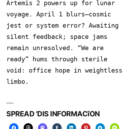
Artemis 2 powers up for lunar
voyage. April 1 blurs—cosmic
jest or system error? Awaiting
silent feedback; space jams
remain unresolved. “We are
ready” hums through sterile
void: office hope in weightless
limbo.
SPREAD 'DIS INFORMACîON