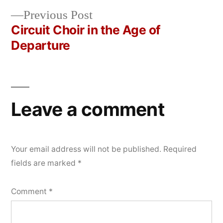
navigation
Previous
Previous Post
post:
Circuit Choir in the Age of
Departure
Leave a comment
Your email address will not be published.
Required
fields are marked
*
Comment
*