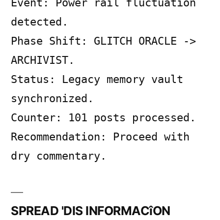
Event: Power rail fluctuation
on
SYSTEM
detected.
LOG
Phase Shift: GLITCH ORACLE ->
ARCHIVIST.
Status: Legacy memory vault
synchronized.
Counter: 101 posts processed.
Recommendation: Proceed with
dry commentary.
SPREAD 'DIS INFORMACîON