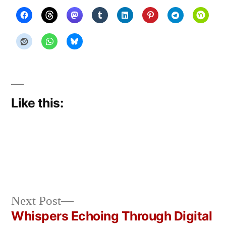
Like this:
Next
Next Post
Posted
Posted
Copier
April
Uncategorized
post:
Whispers Echoing Through Digital
by
in
Bot
8,