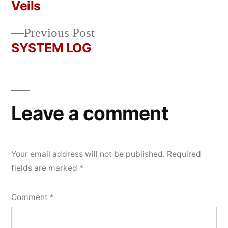
Post
Veils
2026
navigation
Previous
Previous Post
post:
SYSTEM LOG
Leave a comment
Your email address will not be published.
Required
fields are marked
*
Comment
*