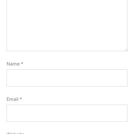
Name
*
Email
*