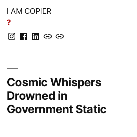
Skip
I AM COPIER
to
?
content
Instagram
Facebook
LinkedIn
BlueSky
Mastodon
Cosmic Whispers
Drowned in
Government Static
Posted
Copier
April