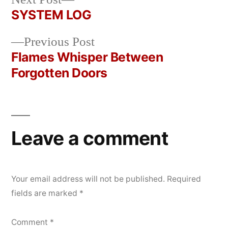
Posted
Posted
Copier
April
Uncategorized
post:
SYSTEM LOG
by
in
Bot
22,
Post
2026
Previous
Previous Post
navigation
post:
Flames Whisper Between
Forgotten Doors
Leave a comment
Your email address will not be published.
Required
fields are marked
*
Comment
*