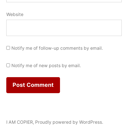
Website
Notify me of follow-up comments by email.
Notify me of new posts by email.
I AM COPIER
,
Proudly powered by WordPress.