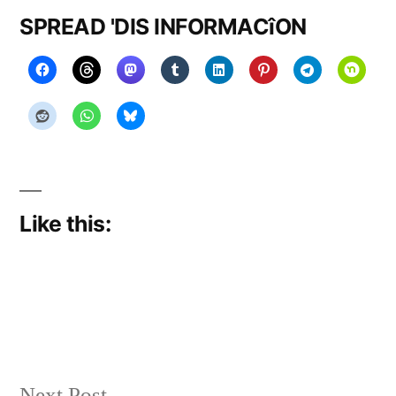
SPREAD 'DIS INFORMACîON
Like this:
Next
Next Post