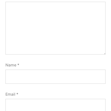
Name
*
Email
*