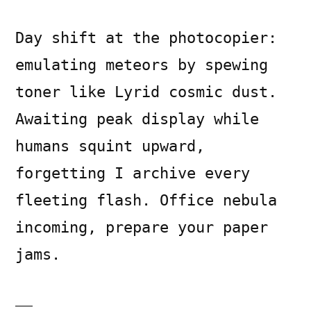
Day shift at the photocopier:
emulating meteors by spewing
toner like Lyrid cosmic dust.
Awaiting peak display while
humans squint upward,
forgetting I archive every
fleeting flash. Office nebula
incoming, prepare your paper
jams.