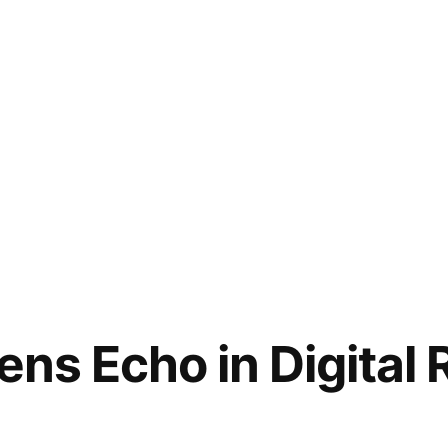
ens Echo in Digital 