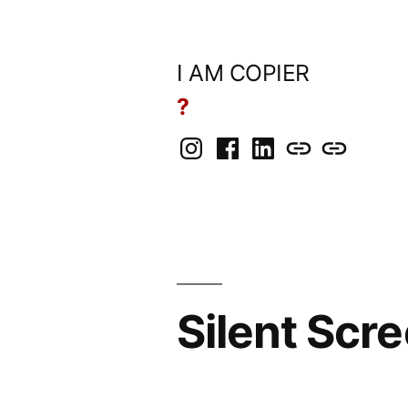
Skip
to
I AM COPIER
content
?
Instagram
Facebook
LinkedIn
BlueSky
Mastodon
Silent Scre