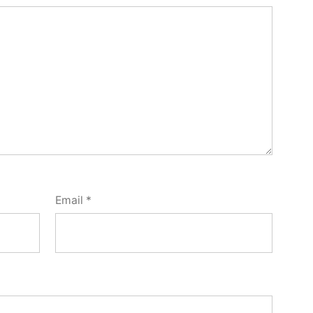
Email
*