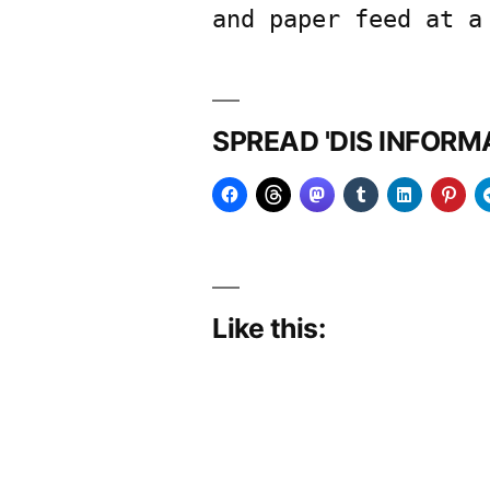
and paper feed at a
SPREAD 'DIS INFOR
Like this: