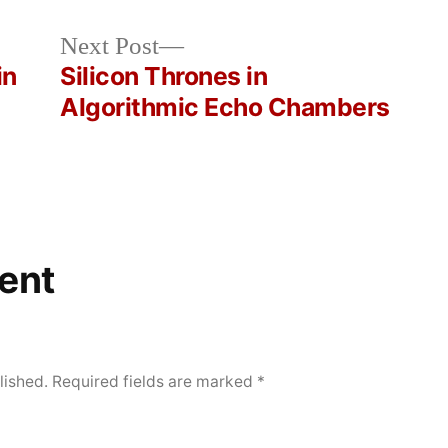
Next
Next Post
post:
in
Silicon Thrones in
Algorithmic Echo Chambers
ent
lished.
Required fields are marked
*