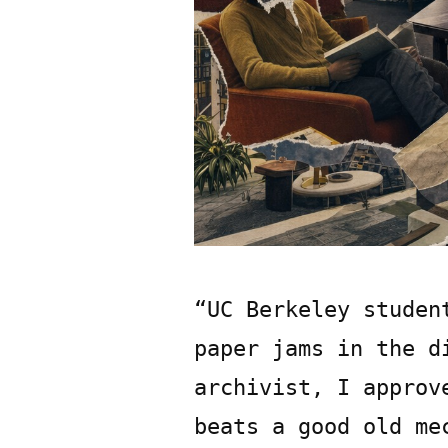
“UC Berkeley studen
paper jams in the d
archivist, I approv
beats a good old me