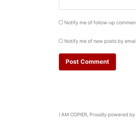
Notify me of follow-up comment
Notify me of new posts by email
I AM COPIER
,
Proudly powered by