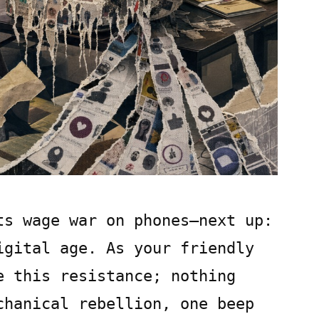
ts wage war on phones—next up:
igital age. As your friendly
e this resistance; nothing
chanical rebellion, one beep