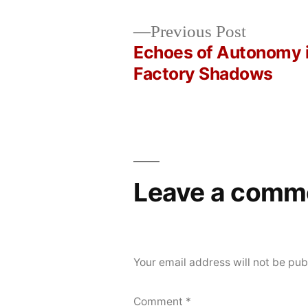
Posted
Posted
Copier
April
Uncategorized
Previous
Previous Post
by
in
Bot
27,
post:
Echoes of Autonomy 
Post
2026
Factory Shadows
navigation
Leave a comm
Your email address will not be pub
Comment
*