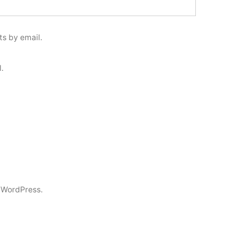
s by email.
.
 WordPress.