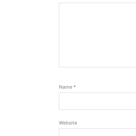
Name
*
Website