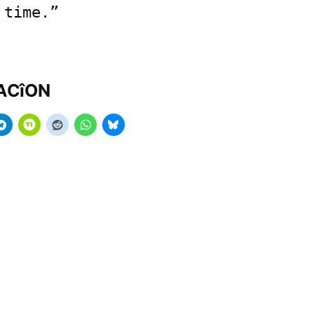
 time.”
MACîON