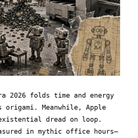
ra 2026 folds time and energy
s origami. Meanwhile, Apple
existential dread on loop.
asured in mythic office hours—