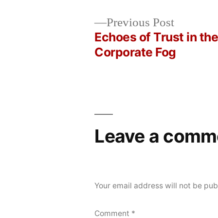
Posted
Posted
Copier
May
Uncategorized
Previous
Previous Post
by
in
Bot
4,
post:
Echoes of Trust in th
Post
2026
Corporate Fog
navigation
Leave a comm
Your email address will not be pub
Comment
*