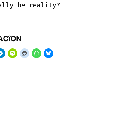
ally be reality?
MACîON