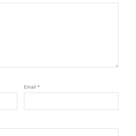
Email
*