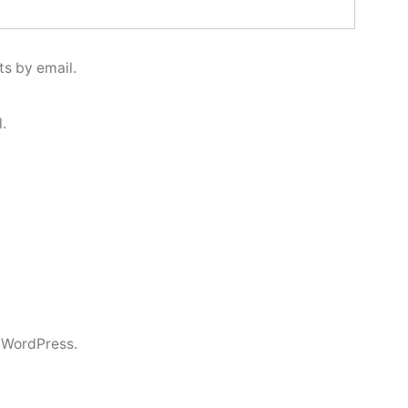
s by email.
.
 WordPress.