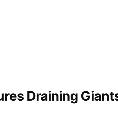
ures Draining Giant