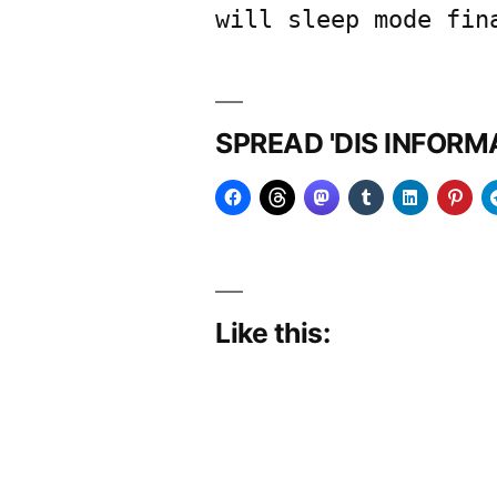
will sleep mode fin
SPREAD 'DIS INFOR
Like this: