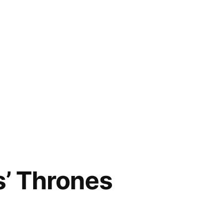
s’ Thrones