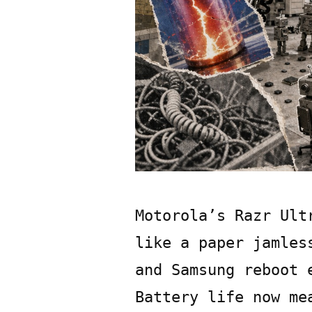
Motorola’s Razr Ult
like a paper jamles
and Samsung reboot 
Battery life now me