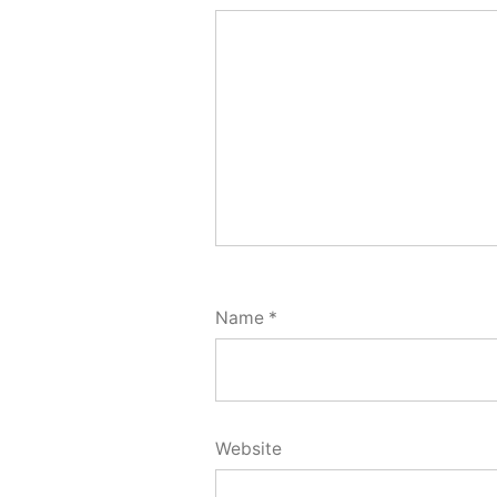
Name
*
Website