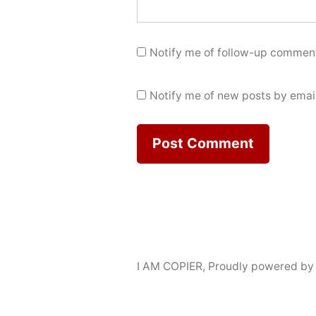
Notify me of follow-up comment
Notify me of new posts by email
I AM COPIER
,
Proudly powered by