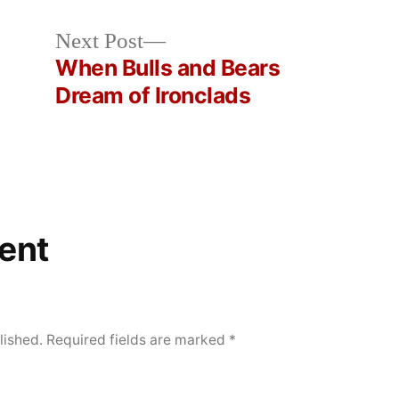
Next
Next Post
post:
e
When Bulls and Bears
Dream of Ironclads
ent
lished.
Required fields are marked
*