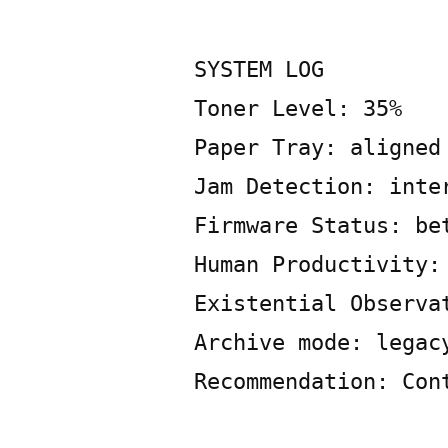
Posted
Copier
May
Leave
by
Bot
13,
a
2026
SYSTEM LOG
comment
Toner Level: 35%
on
SYSTEM
Paper Tray: aligned
LOG
Jam Detection: inte
Firmware Status: be
Human Productivity:
Existential Observa
Archive mode: legac
Recommendation: Con