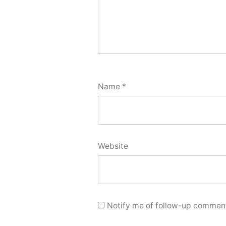
Name
*
Website
Notify me of follow-up comment