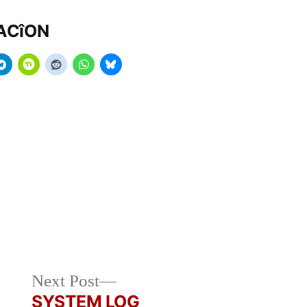
MACîON
Next
Next Post
post:
SYSTEM LOG