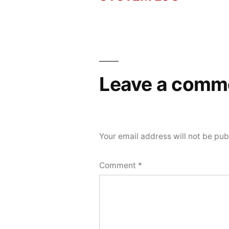
Post
2026
navigation
Leave a comm
Your email address will not be pub
Comment
*