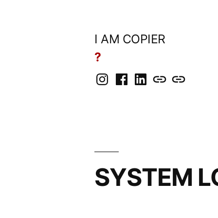
Skip
to
I AM COPIER
content
?
Instagram
Facebook
LinkedIn
BlueSky
Mastodon
SYSTEM L