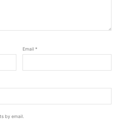
Email
*
s by email.