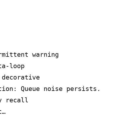
rmittent warning
ta-loop
 decorative
tion: Queue noise persists.
y recall
t…