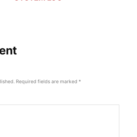
ent
lished.
Required fields are marked
*