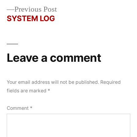
navigation
Previous
Previous Post
post:
SYSTEM LOG
Leave a comment
Your email address will not be published.
Required
fields are marked
*
Comment
*