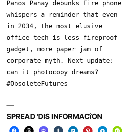
Panos Panay debunks Fire phone
whispers—a reminder that even
in 2034, the most elusive
office tech is less fireproof
gadget, more paper jam of
corporate myth. Next update:
can it photocopy dreams?
#ObsoleteFutures
SPREAD 'DIS INFORMACîON