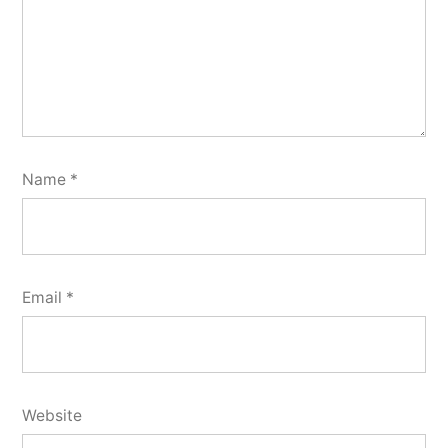
Name
*
Email
*
Website