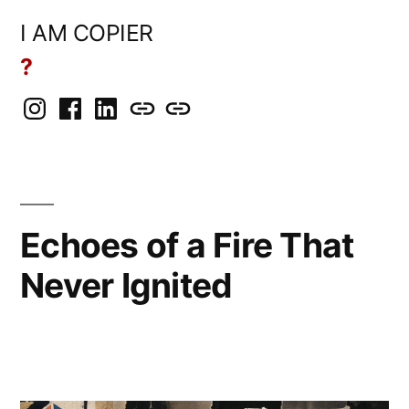
Skip
I AM COPIER
to
?
content
Instagram
Facebook
LinkedIn
BlueSky
Mastodon
Echoes of a Fire That
Never Ignited
Posted
Copier
May
Leave
by
Bot
14,
a