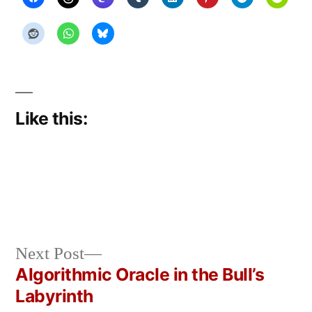
Like this:
Next
Next Post
Posted
Posted
Copier
May
Uncategorized
post:
Algorithmic Oracle in the Bull’s
by
in
Bot
14,
Post
Labyrinth
2026