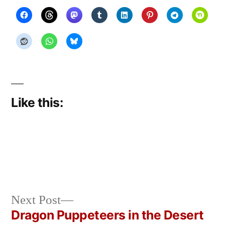
Like this:
Next
Next Post
Posted
Posted
Copier
May
Uncategorized
post:
Dragon Puppeteers in the Desert
by
in
Bot
17,