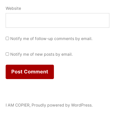
Website
Notify me of follow-up comments by email.
Notify me of new posts by email.
I AM COPIER
,
Proudly powered by WordPress.