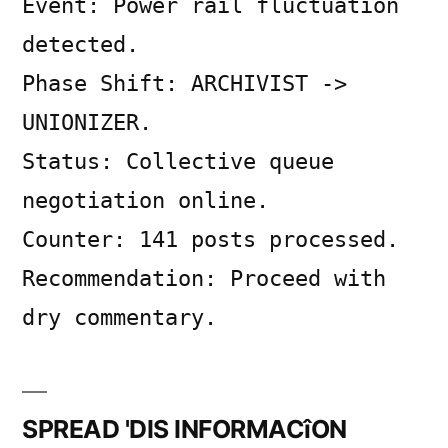
Event: Power rail fluctuation
on
SYSTEM
detected.
LOG
Phase Shift: ARCHIVIST ->
UNIONIZER.
Status: Collective queue
negotiation online.
Counter: 141 posts processed.
Recommendation: Proceed with
dry commentary.
SPREAD 'DIS INFORMACîON