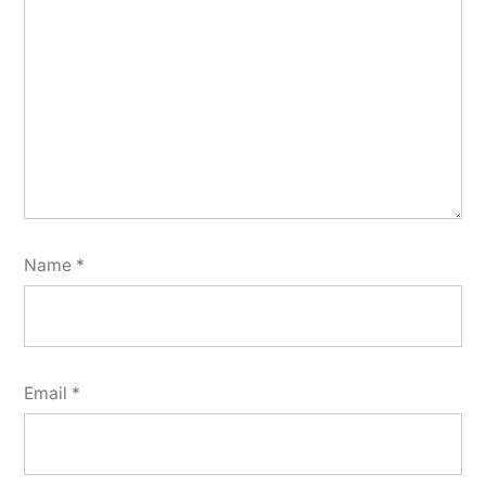
Name
*
Email
*