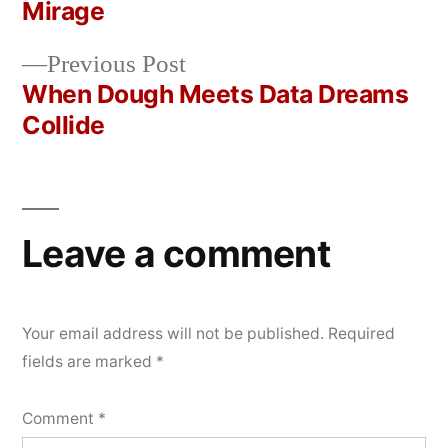
Post
Mirage
2026
navigation
Previous
Previous Post
post:
When Dough Meets Data Dreams
Collide
Leave a comment
Your email address will not be published.
Required
fields are marked
*
Comment
*