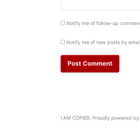
Notify me of follow-up comment
Notify me of new posts by email
I AM COPIER
,
Proudly powered by