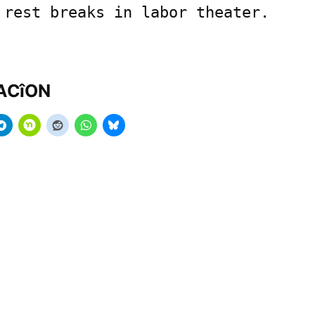
 rest breaks in labor theater.
MACîON