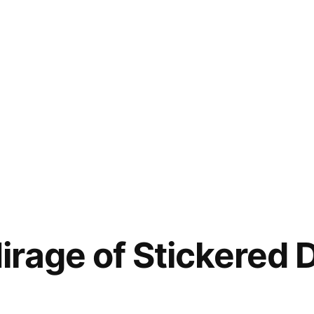
rage of Stickered