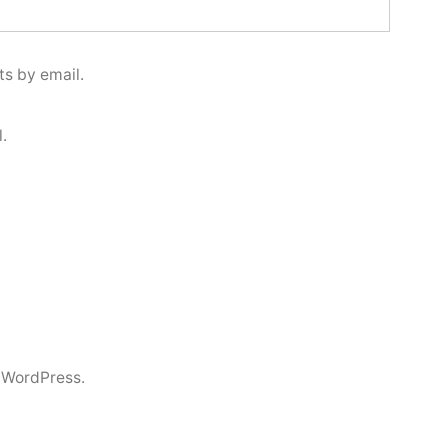
s by email.
.
 WordPress.