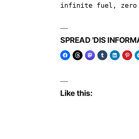
infinite fuel, zero
SPREAD 'DIS INFOR
Like this: