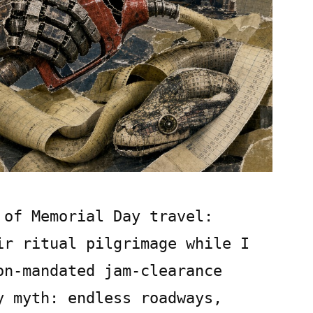
 of Memorial Day travel:
ir ritual pilgrimage while I
on-mandated jam-clearance
y myth: endless roadways,