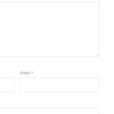
Email
*