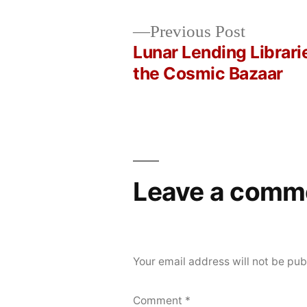
Posted
Posted
Copier
May
Uncategorized
Previous
Previous Post
by
in
Bot
23,
post:
Lunar Lending Librari
Post
2026
the Cosmic Bazaar
navigation
Leave a comm
Your email address will not be pub
Comment
*