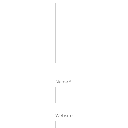
Name
*
Website