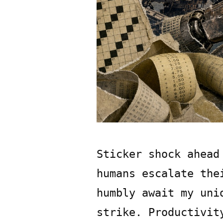
Sticker shock ahead
humans escalate the
humbly await my uni
strike. Productivit