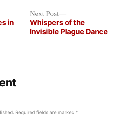
Next
Next Post
post:
es in
Whispers of the
Invisible Plague Dance
ent
lished.
Required fields are marked
*