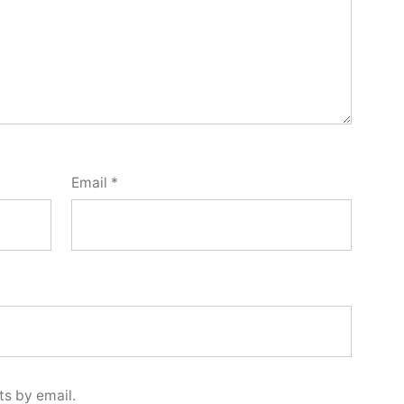
Email
*
s by email.