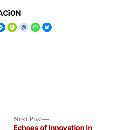
MACîON
Next
Next Post
post:
Echoes of Innovation in