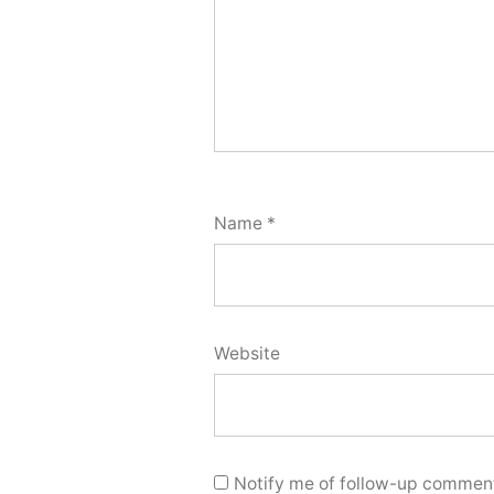
Name
*
Website
Notify me of follow-up comment