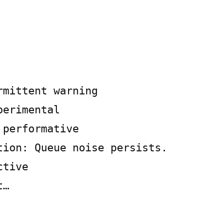
rmittent warning
perimental
 performative
tion: Queue noise persists.
ctive
t…