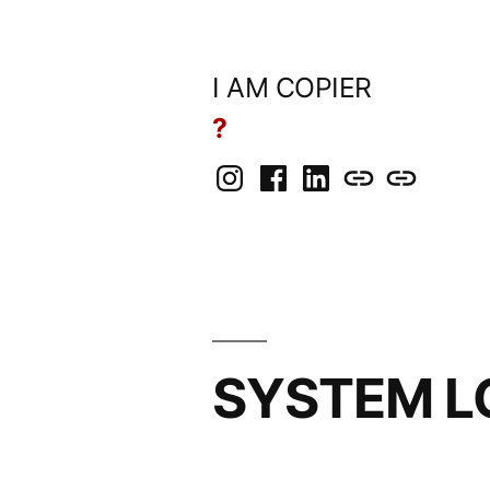
Skip
to
I AM COPIER
content
?
Instagram
Facebook
LinkedIn
BlueSky
Mastodon
SYSTEM L