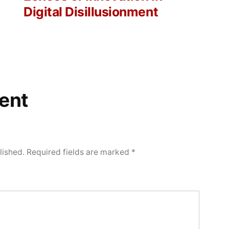
Digital Disillusionment
ent
lished.
Required fields are marked
*