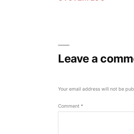
Post
2026
navigation
Leave a comm
Your email address will not be pub
Comment
*