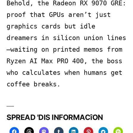
Behold, the Radeon RX 9070 GRE:
proof that GPUs aren’t just
graphics cards but idle
dreamers in silicon union lines
—waiting on printed memos from
Ryzen AI Max PRO 400, the boss
who calculates when humans get
coffee breaks.
SPREAD 'DIS INFORMACîON