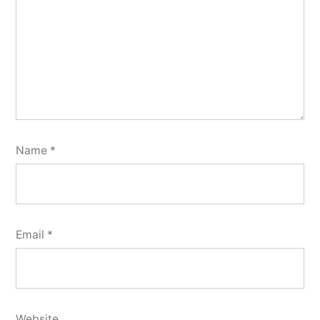
Name
*
Email
*
Website