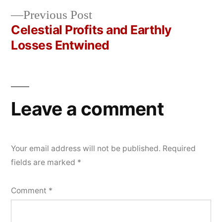
navigation
Previous
Previous Post
post:
Celestial Profits and Earthly
Losses Entwined
Leave a comment
Your email address will not be published.
Required
fields are marked
*
Comment
*