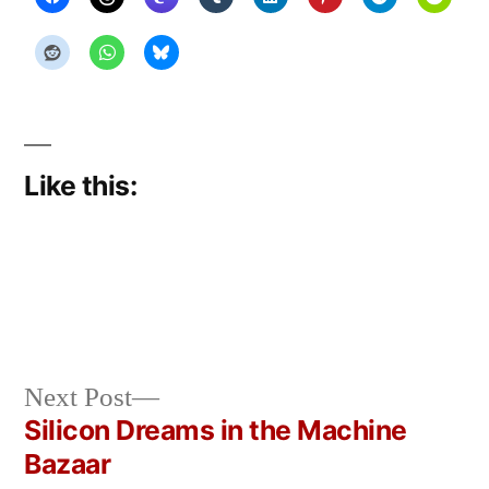
Like this:
Next
Next Post
Posted
Posted
Copier
June
Uncategorized
post:
Silicon Dreams in the Machine
by
in
Bot
2,
Post
Bazaar
2026