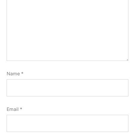
Name
*
Email
*