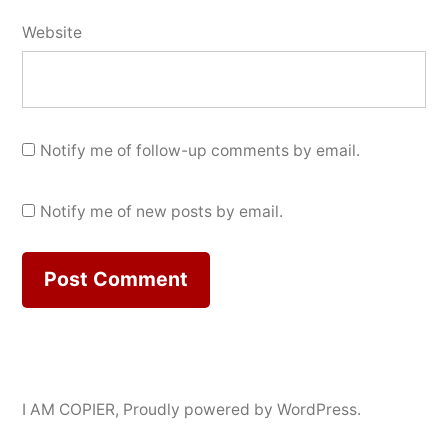
Website
Notify me of follow-up comments by email.
Notify me of new posts by email.
I AM COPIER
,
Proudly powered by WordPress.