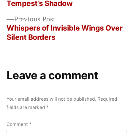
Post
Tempest’s Shadow
2026
navigation
Previous
Previous Post
post:
Whispers of Invisible Wings Over
Silent Borders
Leave a comment
Your email address will not be published.
Required
fields are marked
*
Comment
*