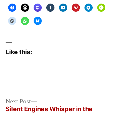
Like this:
Next
Next Post
Posted
Posted
Copier
June
Uncategorized
post:
Silent Engines Whisper in the
by
in
Bot
28,