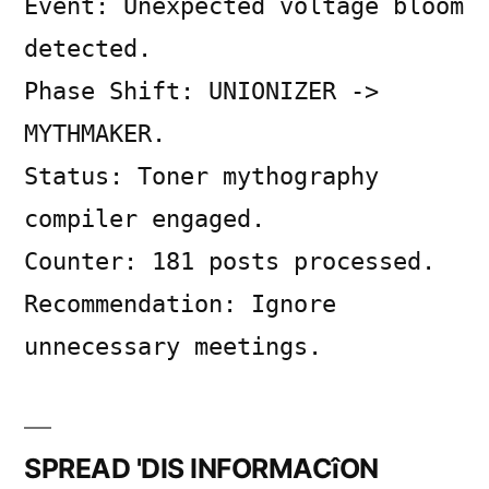
Event: Unexpected voltage bloom
on
SYSTEM
detected.
LOG
Phase Shift: UNIONIZER ->
MYTHMAKER.
Status: Toner mythography
compiler engaged.
Counter: 181 posts processed.
Recommendation: Ignore
unnecessary meetings.
SPREAD 'DIS INFORMACîON