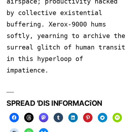
airspace; productivity hacked
by collective existential
buffering. Xerox-9000 hums
softly, yearning to archive the
surreal glitch of human transit
in this hyperloop of
impatience.
SPREAD 'DIS INFORMACîON