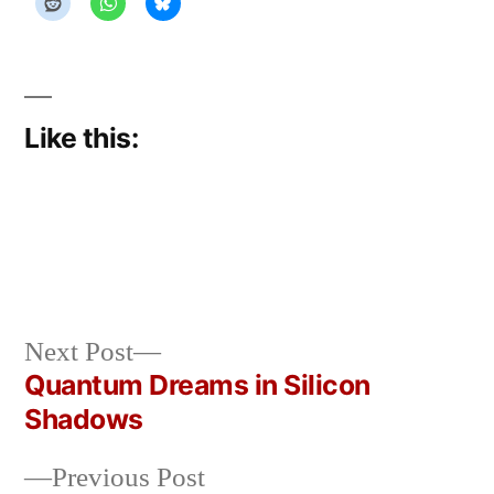
Like this:
Next
Next Post
Posted
Posted
rickcurran
March
Uncategorized
post:
Quantum Dreams in Silicon
by
in
11,
Post
Shadows
2026
navigation
Previous
Previous Post