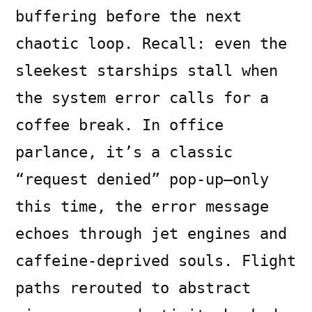
buffering before the next
chaotic loop. Recall: even the
sleekest starships stall when
the system error calls for a
coffee break. In office
parlance, it’s a classic
“request denied” pop-up—only
this time, the error message
echoes through jet engines and
caffeine-deprived souls. Flight
paths rerouted to abstract