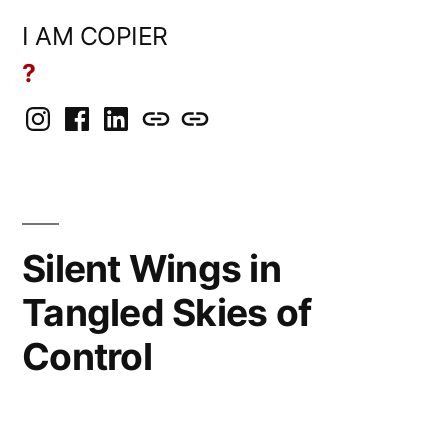
Skip
I AM COPIER
to
?
content
Instagram
Facebook
LinkedIn
BlueSky
Mastodon
Silent Wings in
Tangled Skies of
Control
Posted
rickcurran
March