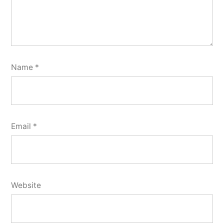
Name
*
Email
*
Website