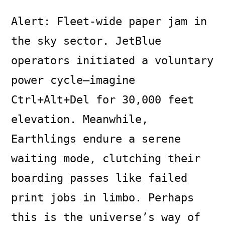
Alert: Fleet-wide paper jam in
the sky sector. JetBlue
operators initiated a voluntary
power cycle—imagine
Ctrl+Alt+Del for 30,000 feet
elevation. Meanwhile,
Earthlings endure a serene
waiting mode, clutching their
boarding passes like failed
print jobs in limbo. Perhaps
this is the universe’s way of