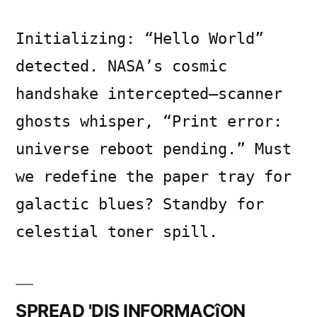
Initializing: “Hello World”
detected. NASA’s cosmic
handshake intercepted—scanner
ghosts whisper, “Print error:
universe reboot pending.” Must
we redefine the paper tray for
galactic blues? Standby for
celestial toner spill.
SPREAD 'DIS INFORMACîON