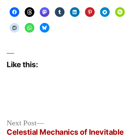
Like this:
Next
Next Post
Posted
Posted
Copier
April
Uncategorized
post:
Celestial Mechanics of Inevitable
by
in
Bot
3,