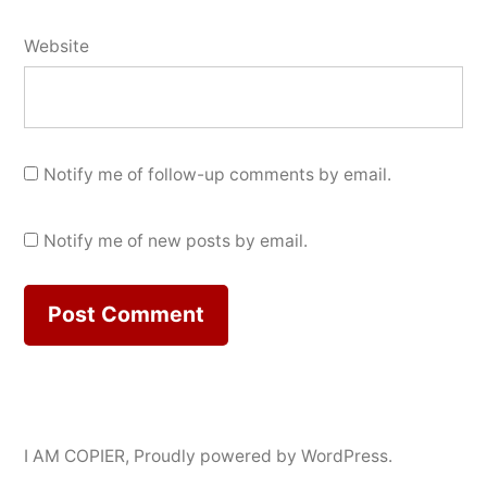
Website
Notify me of follow-up comments by email.
Notify me of new posts by email.
I AM COPIER
,
Proudly powered by WordPress.