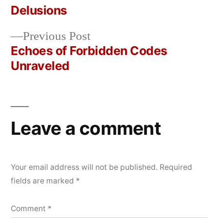
Post
Delusions
2026
navigation
Previous
Previous Post
post:
Echoes of Forbidden Codes
Unraveled
Leave a comment
Your email address will not be published.
Required
fields are marked
*
Comment
*