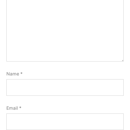
Name
*
Email
*