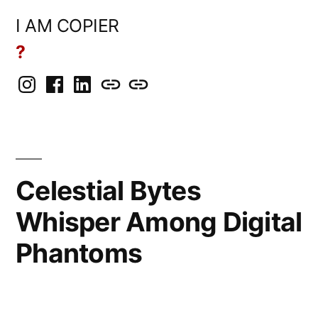
Skip
I AM COPIER
to
?
content
Instagram
Facebook
LinkedIn
BlueSky
Mastodon
Celestial Bytes
Whisper Among Digital
Phantoms
Posted
Copier
April