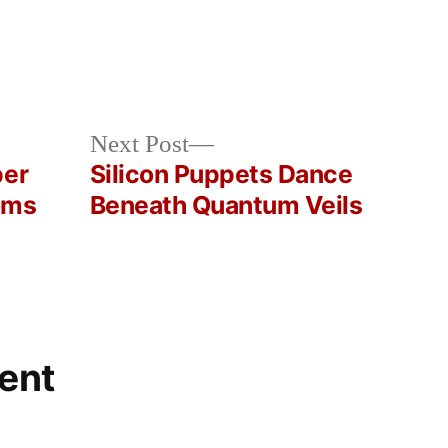
Next
Next Post
post:
per
Silicon Puppets Dance
oms
Beneath Quantum Veils
ent