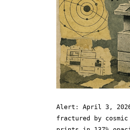
Alert: April 3, 202
fractured by cosmic
prints in 137% opac