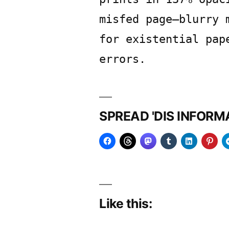
misfed page—blurry 
for existential pap
errors.
SPREAD 'DIS INFOR
Like this: