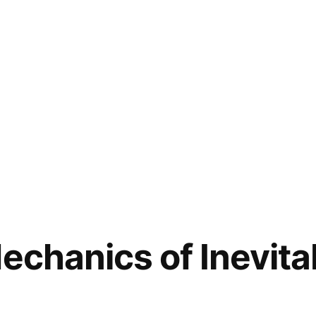
Mechanics of Inevita