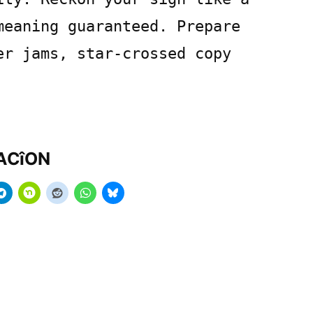
meaning guaranteed. Prepare
er jams, star-crossed copy
MACîON