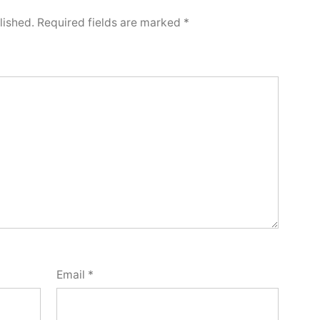
lished.
Required fields are marked
*
Email
*