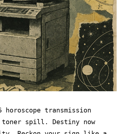
6 horoscope transmission
 toner spill. Destiny now
ity. Reckon your sign like a