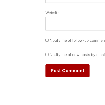
Website
Notify me of follow-up comment
Notify me of new posts by email