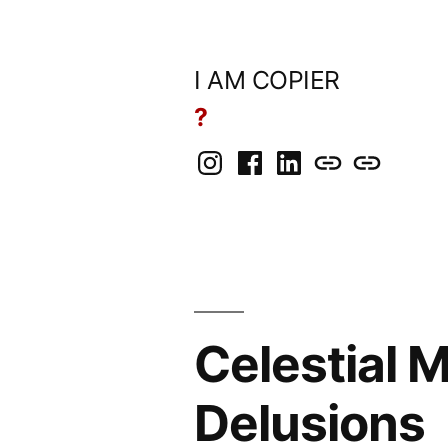
Skip
to
I AM COPIER
content
?
Instagram
Facebook
LinkedIn
BlueSky
Mastodon
Celestial 
Delusions