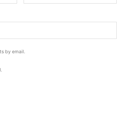
s by email.
.