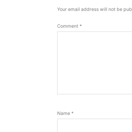
Your email address will not be pub
Comment
*
Name
*