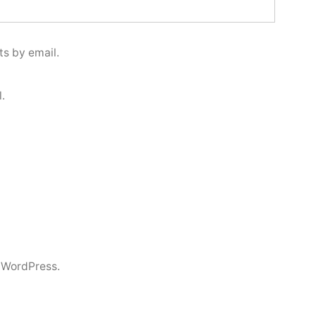
s by email.
.
 WordPress.