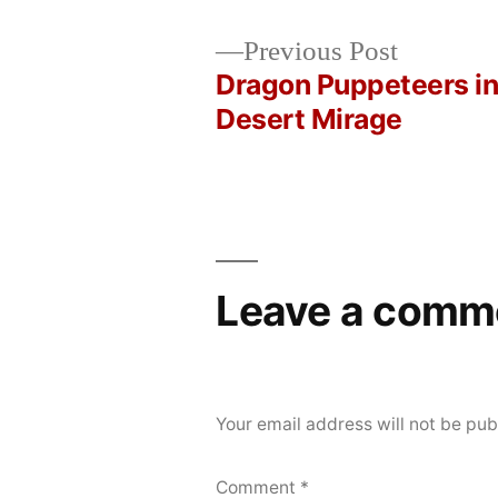
Posted
Posted
Copier
May
Uncategorized
Previous
Previous Post
by
in
Bot
19,
post:
Dragon Puppeteers in
Post
2026
Desert Mirage
navigation
Leave a comm
Your email address will not be pub
Comment
*