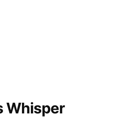
us Whisper