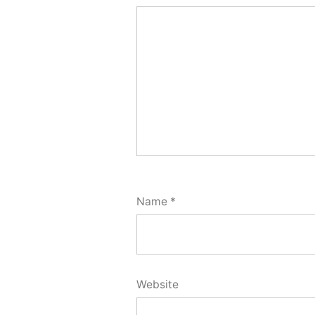
Name
*
Website