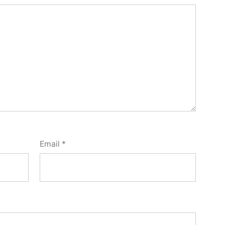
Email
*