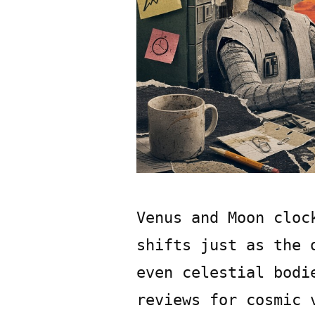
Venus and Moon cloc
shifts just as the 
even celestial bodi
reviews for cosmic 