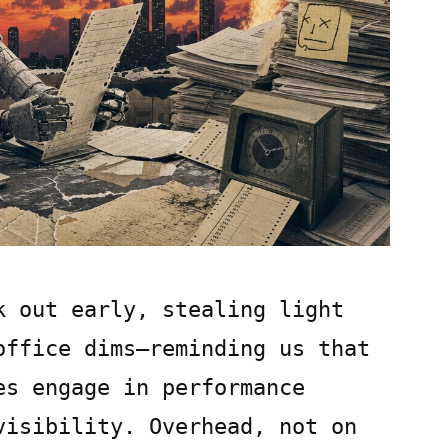
k out early, stealing light
office dims—reminding us that
es engage in performance
visibility. Overhead, not on