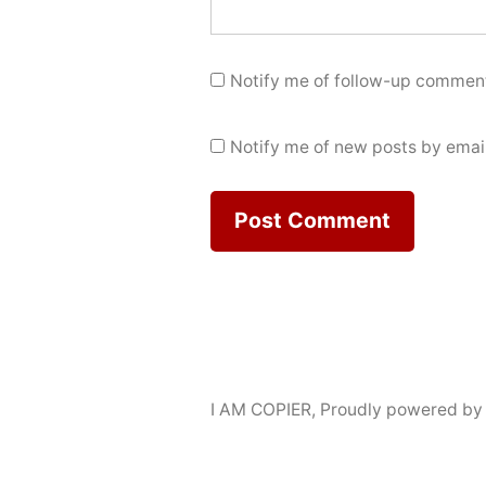
Notify me of follow-up comment
Notify me of new posts by email
I AM COPIER
,
Proudly powered by