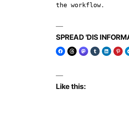
the workflow.
SPREAD 'DIS INFOR
Like this: