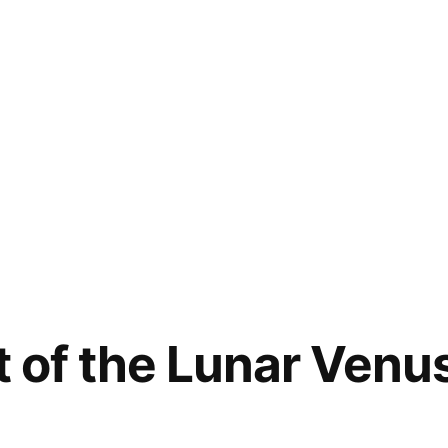
st of the Lunar Ven