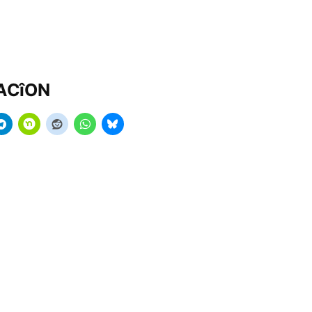
MACîON