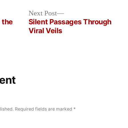
Next
Next Post
post:
 the
Silent Passages Through
Viral Veils
ent
lished.
Required fields are marked
*