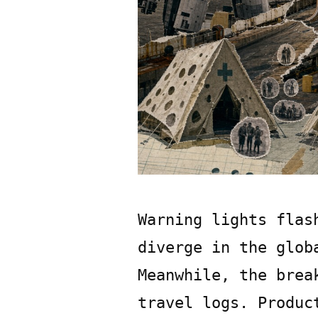
Warning lights flas
diverge in the glob
Meanwhile, the brea
travel logs. Produc