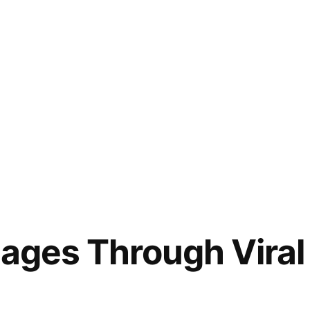
sages Through Viral 