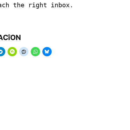
ach the right inbox.
MACîON