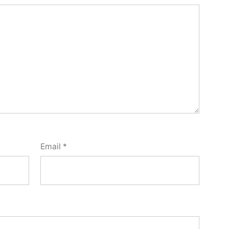
Email
*