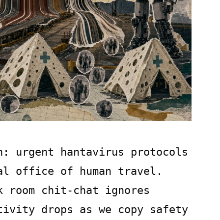
h: urgent hantavirus protocols
al office of human travel.
k room chit-chat ignores
tivity drops as we copy safety