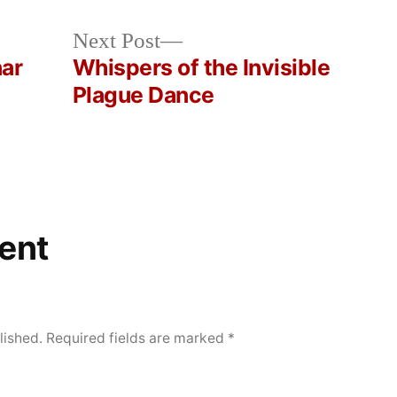
Next
Next Post
post:
nar
Whispers of the Invisible
Plague Dance
ent
lished.
Required fields are marked
*