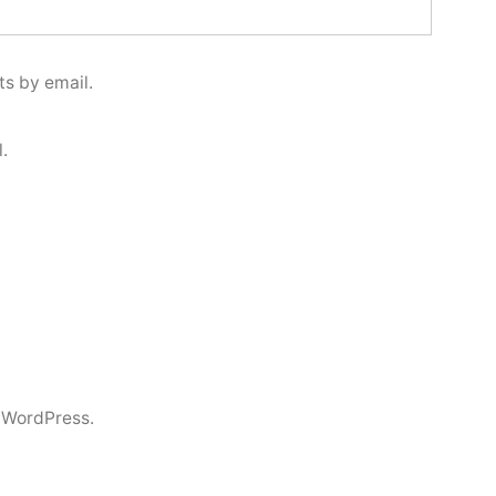
s by email.
.
 WordPress.