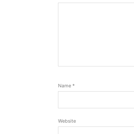
Name
*
Website