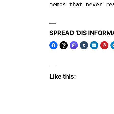
memos that never re
SPREAD 'DIS INFOR
Like this: