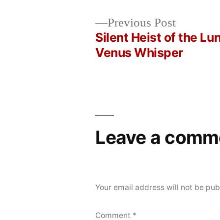
Posted
Posted
Copier
May
Uncategorized
Previous
Previous Post
by
in
Bot
20,
post:
Silent Heist of the Lu
Post
2026
Venus Whisper
navigation
Leave a comm
Your email address will not be pub
Comment
*