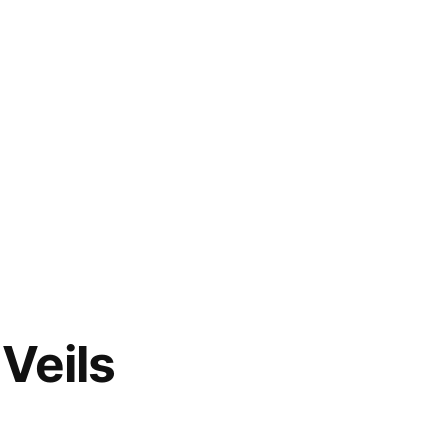
Veils