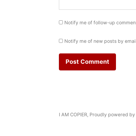
Notify me of follow-up comment
Notify me of new posts by email
I AM COPIER
,
Proudly powered by