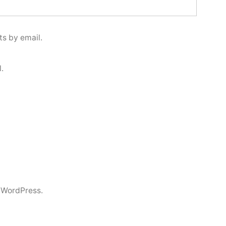
s by email.
.
 WordPress.