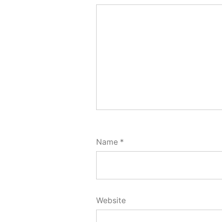
Name
*
Website