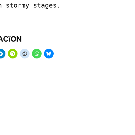
n stormy stages.
MACîON