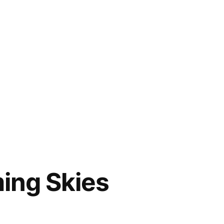
ing Skies