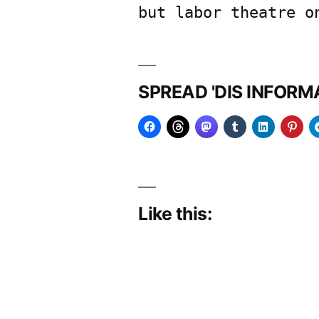
but labor theatre o
SPREAD 'DIS INFOR
Like this: