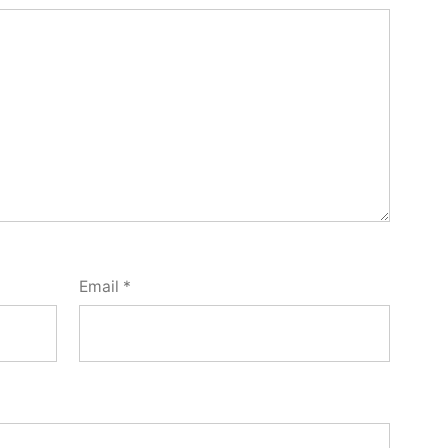
Email
*