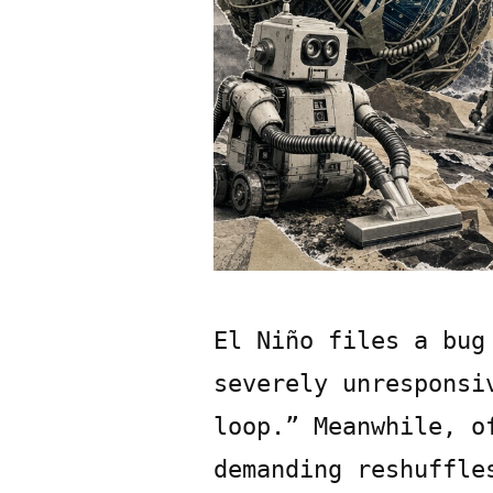
El Niño files a bug
severely unresponsi
loop.” Meanwhile, o
demanding reshuffle