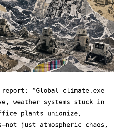
 report: “Global climate.exe
ve, weather systems stuck in
ffice plants unionize,
s—not just atmospheric chaos,