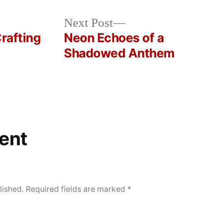
Next
Next Post
post:
Crafting
Neon Echoes of a
Shadowed Anthem
ent
lished.
Required fields are marked
*