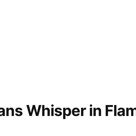
ns Whisper in Flam