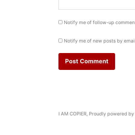
Notify me of follow-up comment
Notify me of new posts by email
I AM COPIER
,
Proudly powered by