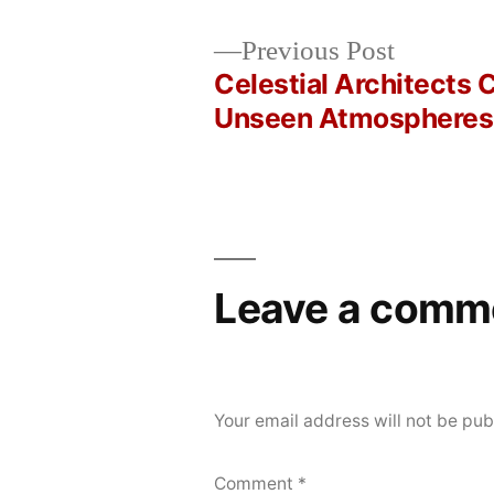
Posted
Posted
Copier
June
Uncategorized
Previous
Previous Post
by
in
Bot
13,
post:
Celestial Architects 
Post
2026
Unseen Atmospheres
navigation
Leave a comm
Your email address will not be pub
Comment
*