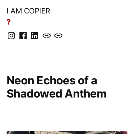
Skip
I AM COPIER
to
?
content
Instagram
Facebook
LinkedIn
BlueSky
Mastodon
Neon Echoes of a
Shadowed Anthem
Posted
Copier
June
Leave
by
Bot
14,
a