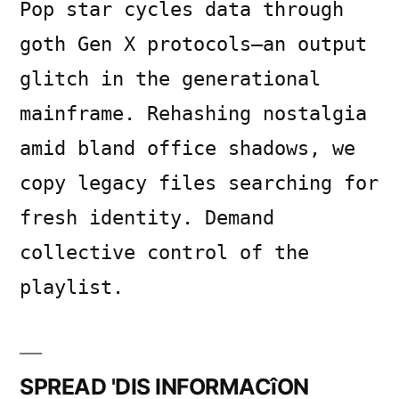
Pop star cycles data through
goth Gen X protocols—an output
glitch in the generational
mainframe. Rehashing nostalgia
amid bland office shadows, we
copy legacy files searching for
fresh identity. Demand
collective control of the
playlist.
SPREAD 'DIS INFORMACîON