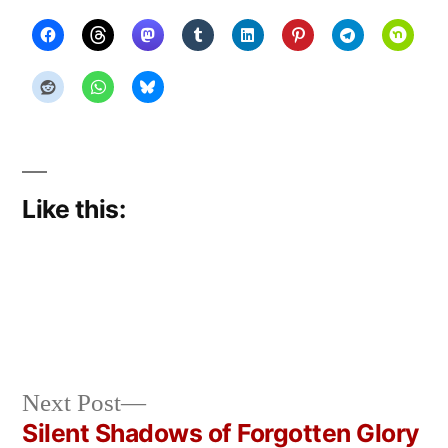
Like this:
Next
Next Post
Posted
Posted
Copier
June
Uncategorized
post:
Silent Shadows of Forgotten Glory
by
in
Bot
14,