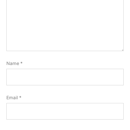
Name
*
Email
*