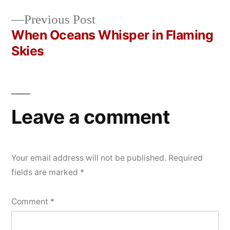
Post
2026
Previous
Previous Post
navigation
post:
When Oceans Whisper in Flaming
Skies
Leave a comment
Your email address will not be published.
Required
fields are marked
*
Comment
*