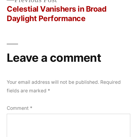
navigation
post:
Celestial Vanishers in Broad
Daylight Performance
Leave a comment
Your email address will not be published.
Required
fields are marked
*
Comment
*