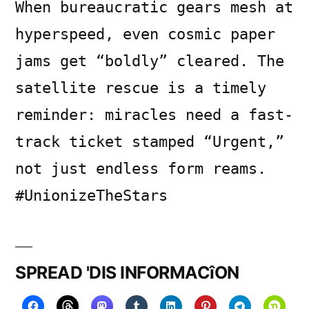
When bureaucratic gears mesh at
hyperspeed, even cosmic paper
jams get “boldly” cleared. The
satellite rescue is a timely
reminder: miracles need a fast-
track ticket stamped “Urgent,”
not just endless form reams.
#UnionizeTheStars
SPREAD 'DIS INFORMACîON