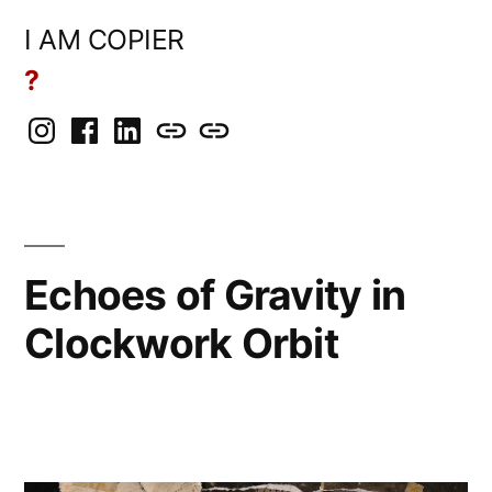
Skip
I AM COPIER
to
?
content
Instagram
Facebook
LinkedIn
BlueSky
Mastodon
Echoes of Gravity in
Clockwork Orbit
Posted
Copier
June
Leave
by
Bot
20,
a