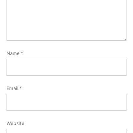
Name
*
Email
*
Website