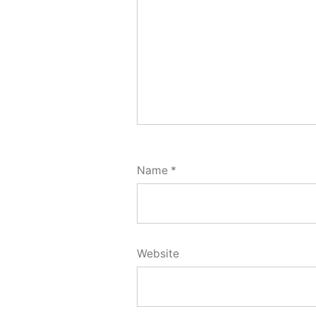
Name
*
Website