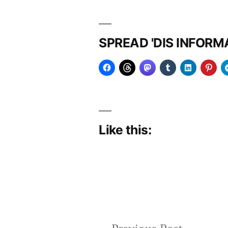
SPREAD 'DIS INFOR
Like this:
Posted
Posted
Copier
June
Uncategorized