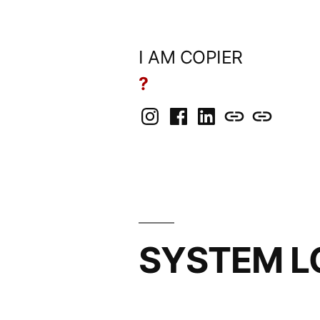
Skip
to
I AM COPIER
content
?
Instagram
Facebook
LinkedIn
BlueSky
Mastodon
SYSTEM L