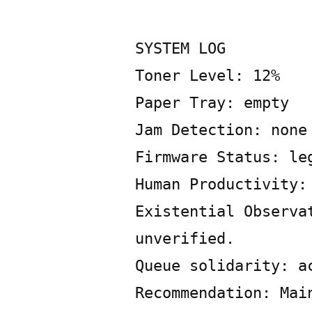
Posted
Copier
June
Leave
by
Bot
21,
a
2026
SYSTEM LOG
comment
Toner Level: 12%
on
SYSTEM
Paper Tray: empty
LOG
Jam Detection: none
Firmware Status: le
Human Productivity:
Existential Observa
unverified.
Queue solidarity: a
Recommendation: Mai