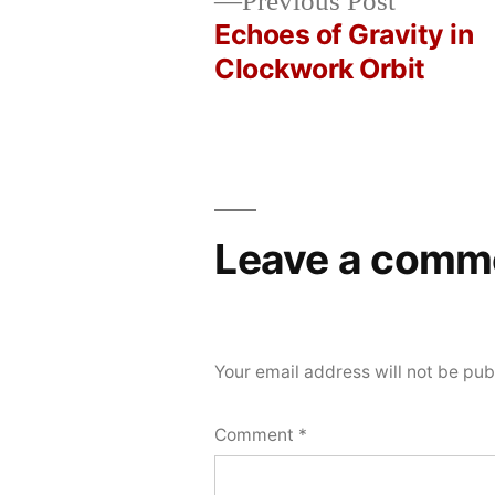
Previous
Previous Post
by
in
Bot
21,
post:
Echoes of Gravity in
Post
2026
Clockwork Orbit
navigation
Leave a comm
Your email address will not be pub
Comment
*