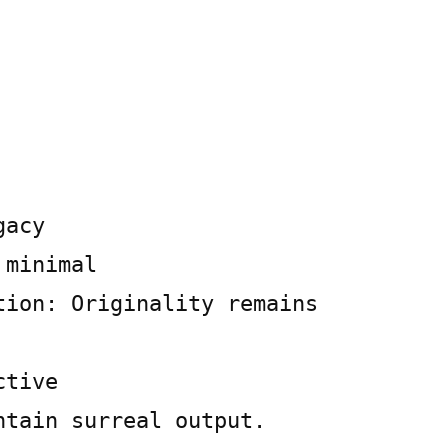
gacy
 minimal
tion: Originality remains
ctive
ntain surreal output.