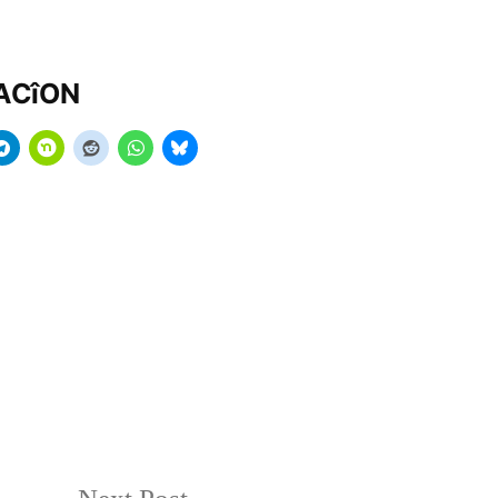
MACîON