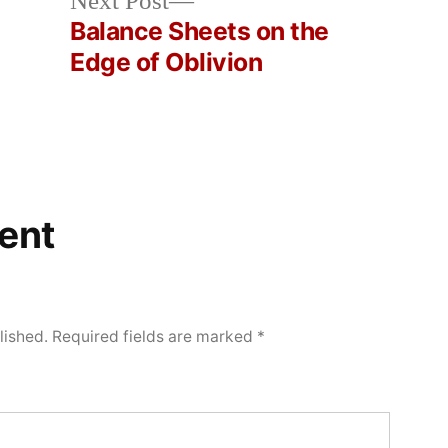
Next
Next Post
post:
Balance Sheets on the
Edge of Oblivion
ent
lished.
Required fields are marked
*