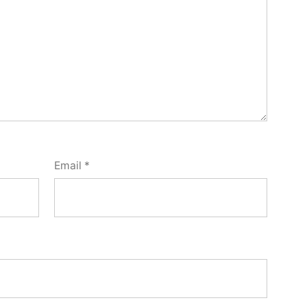
Email
*